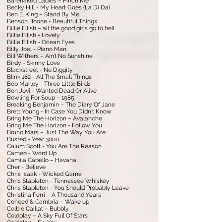
Barenaked Ladies – Pinch Me
Becky Hill - My Heart Goes (La Di Da)
Ben E. King – Stand By Me
Benson Boone - Beautiful Things
Billie Eilish – all the good girls go to hell
Billie Eilish - Lovely
Billie Eilish - Ocean Eyes
Billy Joel - Piano Man
Bill Withers – Ain’t No Sunshine
Birdy - Skinny Love
Blackstreet - No Diggity
Blink 182 - All The Small Things
Bob Marley - Three Little Birds
Bon Jovi - Wanted Dead Or Alive
Bowling For Soup – 1985
Breaking Benjamin – The Diary Of Jane
Brett Young - In Case You Didn't Know
Bring Me The Horizon – Avalanche
Bring Me The Horizon - Follow You
Bruno Mars – Just The Way You Are
Busted - Year 3000
Calum Scott - You Are The Reason
Cameo - Word Up
Camila Cabello – Havana
Cher - Believe
Chris Isaak - Wicked Game
Chris Stapleton - Tennessee Whiskey
Chris Stapleton - You Should Probably Leave
Christina Perri – A Thousand Years
Coheed & Cambria – Wake up
Colbie Caillat – Bubbly
Coldplay – A Sky Full Of Stars