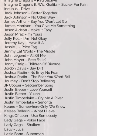
Imagine Dragons – Radioactive
Imagine Dragons ft. Wiz Khalifa – Sucker For Pain
Incubus - Drive
Jack Johnson – Better Together
Jack Johnson – No Other Way
James Arthur – Say You Won’t Let Go
James Morrison - You Give Me Something
Jason Aldean - Make It Easy
Jason Mraz – I’m Yours
Jelly Roll - I Am Not Okay
Jeremy Kay – Have It All
Jessie J – Price Tag
Jimmy Eat World - The Middle
John Legend – All Of Me
John Mayer – Free Fallin’
Jonny Craig - Children Of Divorce
Jordon Davis - Buy Dirt
Joshua Radin - No Envy No Fear
Joshua Radin – The Fear You Won’t Fall
Journey - Don't Stop Believing
JP Cooper – September Song
Justin Bieber - Love Yourself
Justin Bieber - Yukon
Justin Timberlake – Cry Me A River
Justin Timberlake – Senorita
Keane – Somewhere Only We Know
Kelsea Ballerini - What I Have
Kings Of Leon - Use Somebody
Lady Gaga – Poker Face
Lady Gaga – Shallow
Lauv - Julia
Lazlo Bane - Superman