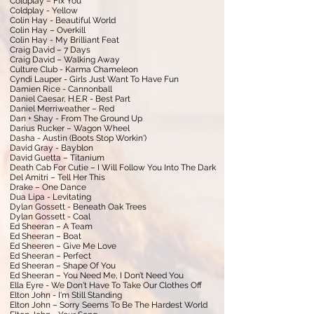
Coldplay – Fix You
Coldplay - Yellow
Colin Hay - Beautiful World
Colin Hay – Overkill
Colin Hay - My Brilliant Feat
Craig David – 7 Days
Craig David – Walking Away
Culture Club - Karma Chameleon
Cyndi Lauper - Girls Just Want To Have Fun
Damien Rice - Cannonball
Daniel Caesar, H.E.R - Best Part
Daniel Merriweather – Red
Dan + Shay - From The Ground Up
Darius Rucker – Wagon Wheel
Dasha - Austin (Boots Stop Workin')
David Gray - Bayblon
David Guetta – Titanium
Death Cab For Cutie – I Will Follow You Into The Dark
Del Amitri – Tell Her This
Drake – One Dance
Dua Lipa - Levitating
Dylan Gossett - Beneath Oak Trees
Dylan Gossett - Coal
Ed Sheeran – A Team
Ed Sheeran – Boat
Ed Sheeren – Give Me Love
Ed Sheeran – Perfect
Ed Sheeran – Shape Of You
Ed Sheeran – You Need Me, I Don’t Need You
Ella Eyre - We Don't Have To Take Our Clothes Off
Elton John - I'm Still Standing
Elton John – Sorry Seems To Be The Hardest World