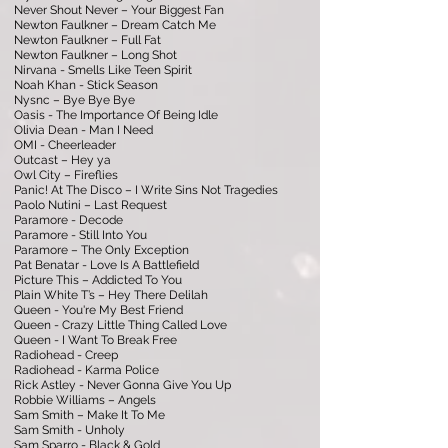
Never Shout Never – Your Biggest Fan
Newton Faulkner – Dream Catch Me
Newton Faulkner – Full Fat
Newton Faulkner – Long Shot
Nirvana - Smells Like Teen Spirit
Noah Khan - Stick Season
Nysnc – Bye Bye Bye
Oasis - The Importance Of Being Idle
Olivia Dean - Man I Need
OMI - Cheerleader
Outcast – Hey ya
Owl City – Fireflies
Panic! At The Disco – I Write Sins Not Tragedies
Paolo Nutini – Last Request
Paramore - Decode
Paramore - Still Into You
Paramore – The Only Exception
Pat Benatar - Love Is A Battlefield
Picture This – Addicted To You
Plain White T’s – Hey There Delilah
Queen - You're My Best Friend
Queen - Crazy Little Thing Called Love
Queen - I Want To Break Free
Radiohead - Creep
Radiohead - Karma Police
Rick Astley - Never Gonna Give You Up
Robbie Williams – Angels
Sam Smith – Make It To Me
Sam Smith - Unholy
Sam Sparro - Black & Gold