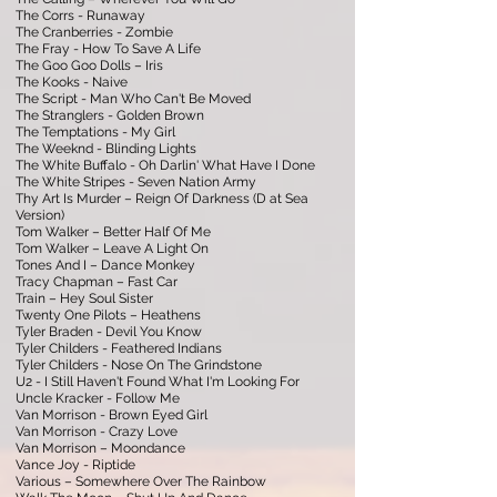
The Corrs - Runaway
The Cranberries - Zombie
The Fray - How To Save A Life
The Goo Goo Dolls – Iris
The Kooks - Naive
The Script - Man Who Can't Be Moved
The Stranglers - Golden Brown
The Temptations - My Girl
The Weeknd - Blinding Lights
The White Buffalo - Oh Darlin' What Have I Done
The White Stripes - Seven Nation Army
Thy Art Is Murder – Reign Of Darkness (D at Sea
Version)
Tom Walker – Better Half Of Me
Tom Walker – Leave A Light On
Tones And I – Dance Monkey
Tracy Chapman – Fast Car
Train – Hey Soul Sister
Twenty One Pilots – Heathens
Tyler Braden - Devil You Know
Tyler Childers - Feathered Indians
Tyler Childers - Nose On The Grindstone
U2 - I Still Haven't Found What I'm Looking For
Uncle Kracker - Follow Me
Van Morrison - Brown Eyed Girl
Van Morrison - Crazy Love
Van Morrison – Moondance
Vance Joy - Riptide
Various – Somewhere Over The Rainbow