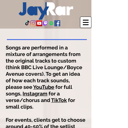
Songs are performed in a
mixture of arrangements from
the original tracks to custom
(think BBC Live Lounge/Boyce
Avenue covers). To get an idea
of how each track sounds,
please see
YouTube
for full
songs,
Instagram
for a
verse/chorus and
TikTok
for
small clips.
For events, clients get to choose
around 40-50% of the setlist