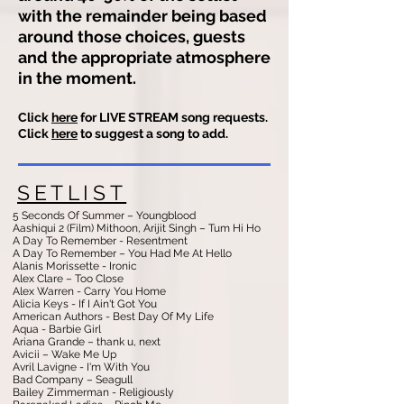
with the remainder being based
around those choices, guests
and the appropriate atmosphere
in the moment.
Click
here
for LIVE STREAM song requests.
Click
here
to suggest a song to add.
SETLIST
5 Seconds Of Summer – Youngblood
Aashiqui 2 (Film) Mithoon, Arijit Singh – Tum Hi Ho
A Day To Remember - Resentment
A Day To Remember – You Had Me At Hello
Alanis Morissette - Ironic
Alex Clare – Too Close
Alex Warren - Carry You Home
Alicia Keys - If I Ain't Got You
American Authors - Best Day Of My Life
Aqua - Barbie Girl
Ariana Grande – thank u, next
Avicii – Wake Me Up
Avril Lavigne - I'm With You
Bad Company – Seagull
Bailey Zimmerman - Religiously