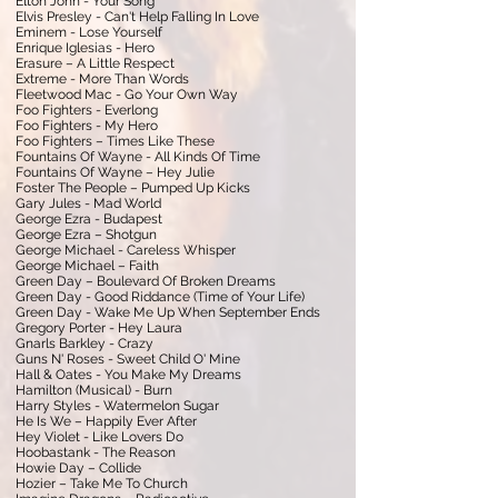
Elton John - Your Song
Elvis Presley - Can't Help Falling In Love
Eminem - Lose Yourself
Enrique Iglesias - Hero
Erasure – A Little Respect
Extreme - More Than Words
Fleetwood Mac - Go Your Own Way
Foo Fighters - Everlong
Foo Fighters - My Hero
Foo Fighters – Times Like These
Fountains Of Wayne - All Kinds Of Time
Fountains Of Wayne – Hey Julie
Foster The People – Pumped Up Kicks
Gary Jules - Mad World
George Ezra - Budapest
George Ezra – Shotgun
George Michael - Careless Whisper
George Michael – Faith
Green Day – Boulevard Of Broken Dreams
Green Day - Good Riddance (Time of Your Life)
Green Day - Wake Me Up When September Ends
Gregory Porter - Hey Laura
Gnarls Barkley - Crazy
Guns N' Roses - Sweet Child O' Mine
Hall & Oates - You Make My Dreams
Hamilton (Musical) - Burn
Harry Styles - Watermelon Sugar
He Is We – Happily Ever After
Hey Violet - Like Lovers Do
Hoobastank - The Reason
Howie Day – Collide
Hozier – Take Me To Church