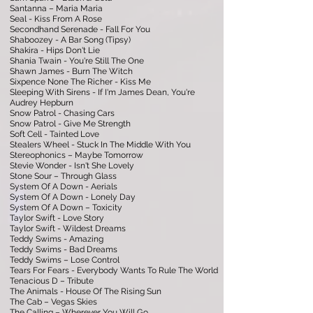
Santanna – Maria Maria
Seal - Kiss From A Rose
Secondhand Serenade - Fall For You
Shaboozey - A Bar Song (Tipsy)
Shakira - Hips Don't Lie
Shania Twain - You're Still The One
Shawn James - Burn The Witch
Sixpence None The Richer - Kiss Me
Sleeping With Sirens - If I'm James Dean, You're
Audrey Hepburn
Snow Patrol - Chasing Cars
Snow Patrol - Give Me Strength
Soft Cell - Tainted Love
Stealers Wheel - Stuck In The Middle With You
Stereophonics – Maybe Tomorrow
Stevie Wonder - Isn't She Lovely
Stone Sour – Through Glass
System Of A Down - Aerials
System Of A Down - Lonely Day
System Of A Down – Toxicity
Taylor Swift - Love Story
Taylor Swift - Wildest Dreams
Teddy Swims - Amazing
Teddy Swims - Bad Dreams
Teddy Swims – Lose Control
Tears For Fears - Everybody Wants To Rule The World
Tenacious D – Tribute
The Animals - House Of The Rising Sun
The Cab – Vegas Skies
The Calling – Wherever You Will Go