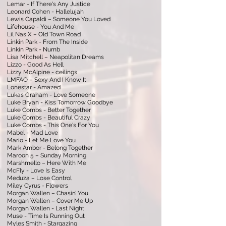
Lemar - If There's Any Justice
Leonard Cohen - Hallelujah
Lewis Capaldi – Someone You Loved
Lifehouse - You And Me
Lil Nas X – Old Town Road
Linkin Park - From The Inside
Linkin Park - Numb
Lisa Mitchell – Neapolitan Dreams
Lizzo - Good As Hell
Lizzy McAlpine - ceilings
LMFAO – Sexy And I Know It
Lonestar - Amazed
Lukas Graham - Love Someone
Luke Bryan - Kiss Tomorrow Goodbye
Luke Combs - Better Together
Luke Combs - Beautiful Crazy
Luke Combs - This One's For You
Mabel - Mad Love
Mario - Let Me Love You
Mark Ambor - Belong Together
Maroon 5 – Sunday Morning
Marshmello – Here With Me
McFly - Love Is Easy
Meduza – Lose Control
Miley Cyrus - Flowers
Morgan Wallen – Chasin’ You
Morgan Wallen – Cover Me Up
Morgan Wallen - Last Night
Muse - Time Is Running Out
Myles Smith - Stargazing