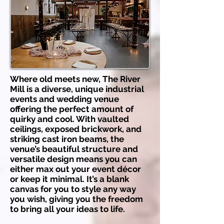
Where old meets new, The River
Mill is a diverse, unique industrial
events and wedding venue
offering the perfect amount of
quirky and cool. With vaulted
ceilings, exposed brickwork, and
striking cast iron beams, the
venue’s beautiful structure and
versatile design means you can
either max out your event décor
or keep it minimal. It’s a blank
canvas for you to style any way
you wish, giving you the freedom
to bring all your ideas to life.