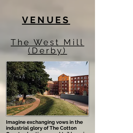
VENUES
The West Mill
(Derby)
Imagine exchanging vows in the
industrial glory of The Cotton