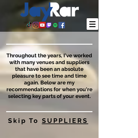
Throughout the years, I've worked
with many venues and suppliers
that have been an absolute
pleasure to see time and time
again. Below are my
recommendations for when you're
selecting key parts of your event.
Skip To
SUPPLIERS