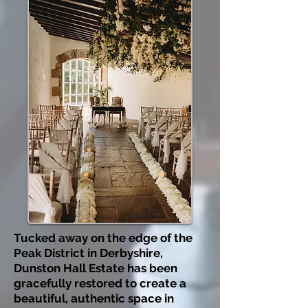
Tucked away on the edge of the
Peak District in Derbyshire,
Dunston Hall Estate has been
gracefully restored to create a
beautiful, authentic space in