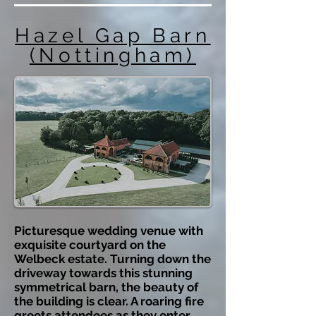
Hazel Gap Barn
(Nottingham)
Picturesque wedding venue with
exquisite courtyard on the
Welbeck estate. Turning down the
driveway towards this stunning
symmetrical barn, the beauty of
the building is clear. A roaring fire
greets attendees as they enter