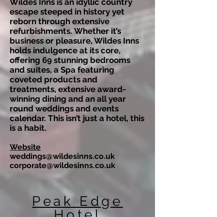
Wildes Inns is an idyllic country
escape steeped in history yet
reborn through extensive
refurbishments.
Whether it’s
business or pleasure, Wildes Inns
holds indulgence at its core,
offering 69 stunning bedrooms
and suites, a Spa featuring
coveted products and
treatments, extensive award-
winning dining and an all year
round weddings and events
calendar. This isn’t just a hotel, this
is a habit.
Website
weddings@wildesinns.co.uk
corporate@wildesinns.co.uk
Peak Edge
Hotel