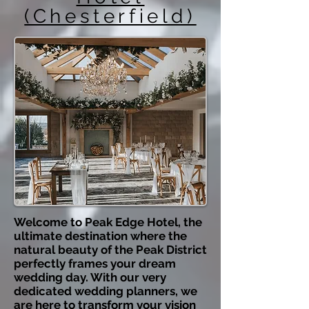
(Chesterfield)
Welcome to Peak Edge Hotel, the
ultimate destination where the
natural beauty of the Peak District
perfectly frames your dream
wedding day. With our very
dedicated wedding planners, we
are here to transform your vision