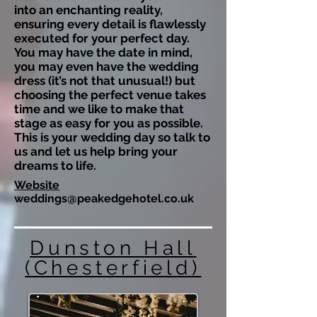
into an enchanting reality,
ensuring every detail is flawlessly
executed for your perfect day.
You may have the date in mind,
you may even have the wedding
dress (it’s not that unusual!) but
choosing the perfect venue takes
time and we like to make that
stage as easy for you as possible.
This is your wedding day so talk to
us and let us help bring your
dreams to life.
Website
weddings@peakedgehotel.co.uk
Dunston Hall
(Chesterfield)