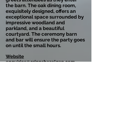
the barn. The oak dining room,
exquisitely designed, offers an
exceptional space surrounded by
impressive woodland and
parkland, and a beautiful
courtyard. The ceremony barn
and bar will ensure the party goes
on until the small hours.
Website
enquiries@crippshazelgap.com
Grangefields