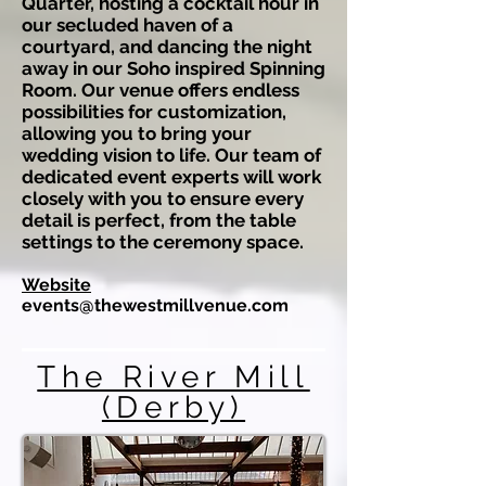
Quarter, hosting a cocktail hour in
our secluded haven of a
courtyard, and dancing the night
away in our Soho inspired Spinning
Room. Our venue offers endless
possibilities for customization,
allowing you to bring your
wedding vision to life. Our team of
dedicated event experts will work
closely with you to ensure every
detail is perfect, from the table
settings to the ceremony space.
Website
events@thewestmillvenue.com
The River Mill
(Derby)