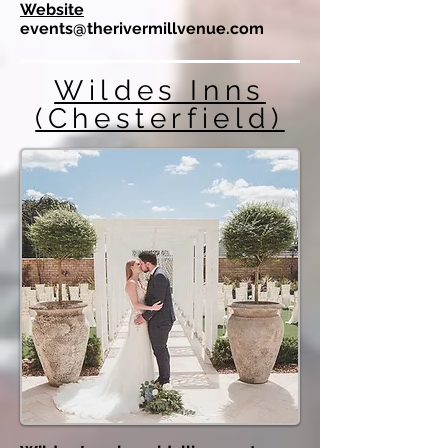
Website
events@therivermillvenue.com
Wildes Inns
(Chesterfield)