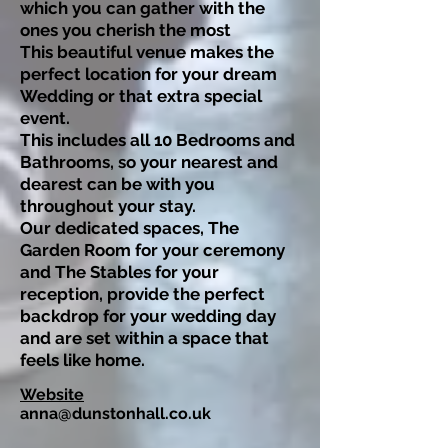
which you can gather with the
ones you cherish the most
This beautiful venue makes the
perfect location for your dream
Wedding or that extra special
event.
This includes all 10 Bedrooms and
Bathrooms, so your nearest and
dearest can be with you
throughout your stay.
Our dedicated spaces, The
Garden Room for your ceremony
and The Stables for your
reception, provide the perfect
backdrop for your wedding day
and are set within a space that
feels like home.
Website
anna@dunstonhall.co.uk